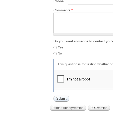
Phone
Comments
*
Do you want someone to contact you
Yes
No
This question is for testing whether 
Printer-friendly version
PDF version