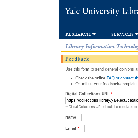
Yale University Libr
research
services
Library Information Technolo
Feedback
Use this form to send general opinions an
Check the online
FAQ or contact th
Or, tell us your feedback/complaint
Digital Collections URL
*
** Digital Collections URL should be populated to
Name
Email
*