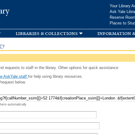
Skip to
Your Library A
ary
main
Ask Yale Libra
content
Reserve Roo
Places to Stu
libraries & collections
information &
gy
d requests to staff in the library. Other options for quick assistance:
e AskYale staff
for help using library resources.
/request below.
 here automatically