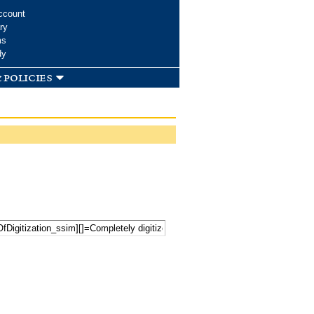
ccount
ry
ms
dy
 policies