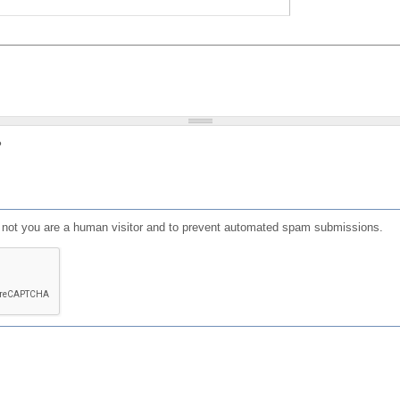
?
or not you are a human visitor and to prevent automated spam submissions.