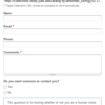
** Digital Collections URL should be populated to here automatically
Name
Email
*
Phone
Comments
*
Do you want someone to contact you?
Yes
No
This question is for testing whether or not you are a human visitor