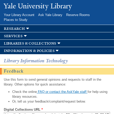
Skip to
Yale University Library
main
content
Your Library Account
Ask Yale Library
Reserve Rooms
Places to Study
research
services
libraries & collections
information & policies
Library Information Technology
Feedback
Use this form to send general opinions and requests to staff in the
library. Other options for quick assistance:
Check the online
FAQ or contact the AskYale staff
for help using
library resources.
Or, tell us your feedback/complaint/request below.
Digital Collections URL
*