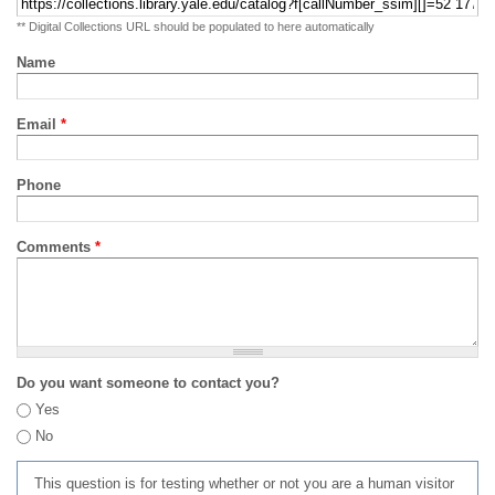
** Digital Collections URL should be populated to here automatically
Name
Email
*
Phone
Comments
*
Do you want someone to contact you?
Yes
No
This question is for testing whether or not you are a human visitor