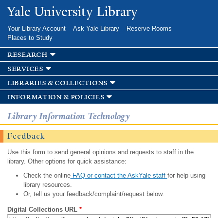
Skip to
Yale University Library
main
content
Your Library Account
Ask Yale Library
Reserve Rooms
Places to Study
research
services
libraries & collections
information & policies
Library Information Technology
Feedback
Use this form to send general opinions and requests to staff in the
library. Other options for quick assistance:
Check the online
FAQ or contact the AskYale staff
for help using
library resources.
Or, tell us your feedback/complaint/request below.
Digital Collections URL
*