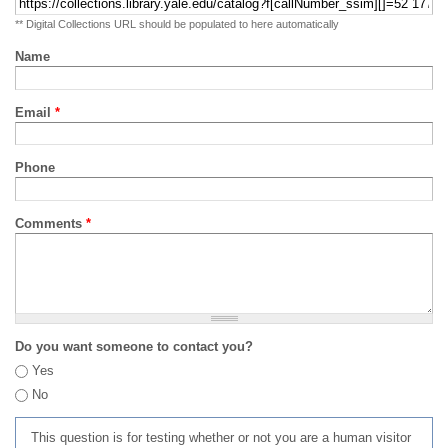
** Digital Collections URL should be populated to here automatically
Name
Email
*
Phone
Comments
*
Do you want someone to contact you?
Yes
No
This question is for testing whether or not you are a human visitor