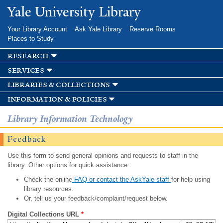
Skip to
Yale University Library
main
content
Your Library Account
Ask Yale Library
Reserve Rooms
Places to Study
research
services
libraries & collections
information & policies
Library Information Technology
Feedback
Use this form to send general opinions and requests to staff in the
library. Other options for quick assistance:
Check the online
FAQ or contact the AskYale staff
for help using
library resources.
Or, tell us your feedback/complaint/request below.
Digital Collections URL
*