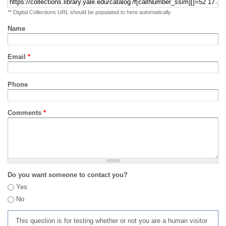
** Digital Collections URL should be populated to here automatically
Name
Email
*
Phone
Comments
*
Do you want someone to contact you?
Yes
No
This question is for testing whether or not you are a human visitor