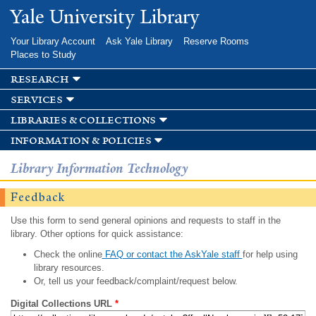
Skip to
Yale University Library
main
content
Your Library Account
Ask Yale Library
Reserve Rooms
Places to Study
research
services
libraries & collections
information & policies
Library Information Technology
Feedback
Use this form to send general opinions and requests to staff in the
library. Other options for quick assistance:
Check the online
FAQ or contact the AskYale staff
for help using
library resources.
Or, tell us your feedback/complaint/request below.
Digital Collections URL
*