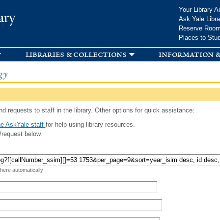
Skip to
Your Library A
ary
main
Ask Yale Libra
content
Reserve Roo
Places to Stu
libraries & collections
information &
gy
d requests to staff in the library. Other options for quick assistance:
e AskYale staff
for help using library resources.
/request below.
 here automatically