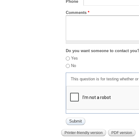
Phone
Comments
*
Do you want someone to contact you
Yes
No
This question is for testing whether 
Printer-friendly version
PDF version