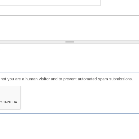
?
or not you are a human visitor and to prevent automated spam submissions.