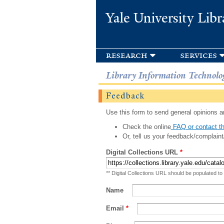
Yale University Libr
research
services
Library Information Technolo
Feedback
Use this form to send general opinions an
Check the online
FAQ or contact th
Or, tell us your feedback/complaint
Digital Collections URL
*
** Digital Collections URL should be populated to
Name
Email
*