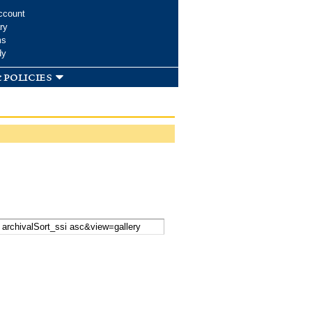
ccount
ry
ms
dy
 policies