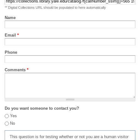
** Digital Collections URL should be populated to here automatically
Name
Email
*
Phone
Comments
*
Do you want someone to contact you?
Yes
No
This question is for testing whether or not you are a human visitor