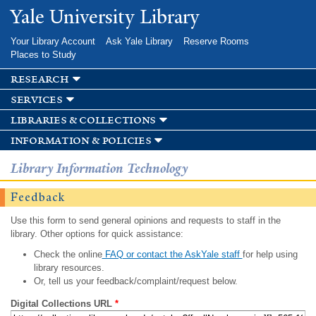
Skip to
Yale University Library
main
content
Your Library Account
Ask Yale Library
Reserve Rooms
Places to Study
research
services
libraries & collections
information & policies
Library Information Technology
Feedback
Use this form to send general opinions and requests to staff in the
library. Other options for quick assistance:
Check the online
FAQ or contact the AskYale staff
for help using
library resources.
Or, tell us your feedback/complaint/request below.
Digital Collections URL
*