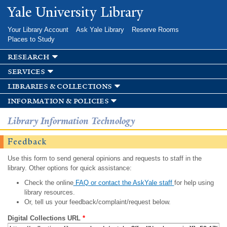
Skip to
Yale University Library
main
content
Your Library Account
Ask Yale Library
Reserve Rooms
Places to Study
research
services
libraries & collections
information & policies
Library Information Technology
Feedback
Use this form to send general opinions and requests to staff in the
library. Other options for quick assistance:
Check the online
FAQ or contact the AskYale staff
for help using
library resources.
Or, tell us your feedback/complaint/request below.
Digital Collections URL
*