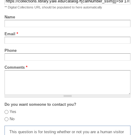
** Digital Collections URL should be populated to here automatically
Name
Email
*
Phone
Comments
*
Do you want someone to contact you?
Yes
No
This question is for testing whether or not you are a human visitor