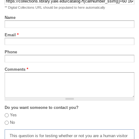
** Digital Collections URL should be populated to here automatically
Name
Email
*
Phone
Comments
*
Do you want someone to contact you?
Yes
No
This question is for testing whether or not you are a human visitor