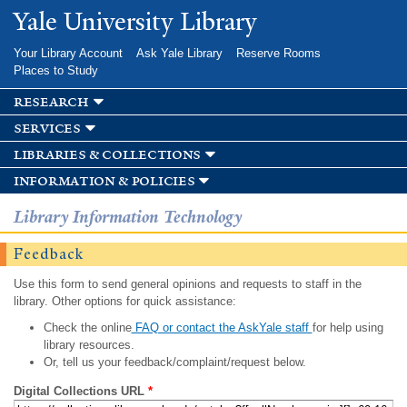
Skip to
Yale University Library
main
content
Your Library Account
Ask Yale Library
Reserve Rooms
Places to Study
research
services
libraries & collections
information & policies
Library Information Technology
Feedback
Use this form to send general opinions and requests to staff in the
library. Other options for quick assistance:
Check the online
FAQ or contact the AskYale staff
for help using
library resources.
Or, tell us your feedback/complaint/request below.
Digital Collections URL
*