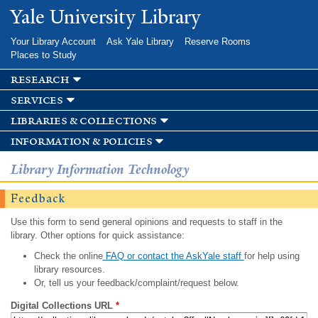
Skip to
Yale University Library
main
content
Your Library Account
Ask Yale Library
Reserve Rooms
Places to Study
research
services
libraries & collections
information & policies
Library Information Technology
Feedback
Use this form to send general opinions and requests to staff in the
library. Other options for quick assistance:
Check the online
FAQ or contact the AskYale staff
for help using
library resources.
Or, tell us your feedback/complaint/request below.
Digital Collections URL
*