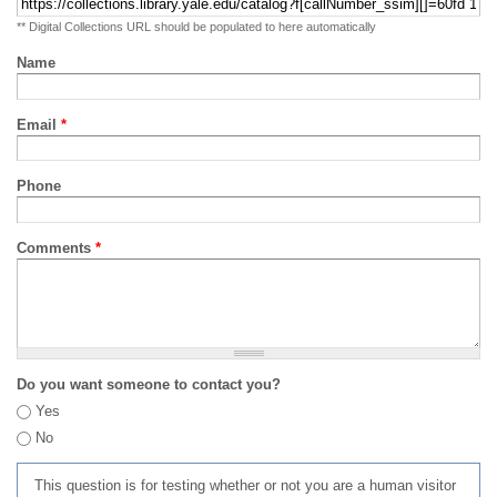
** Digital Collections URL should be populated to here automatically
Name
Email
*
Phone
Comments
*
Do you want someone to contact you?
Yes
No
This question is for testing whether or not you are a human visitor