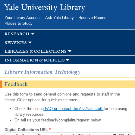
Skip to
Yale University Library
main
content
Your Library Account
Ask Yale Library
Reserve Rooms
Places to Study
research
services
libraries & collections
information & policies
Library Information Technology
Feedback
Use this form to send general opinions and requests to staff in the
library. Other options for quick assistance:
Check the online
FAQ or contact the AskYale staff
for help using
library resources.
Or, tell us your feedback/complaint/request below.
Digital Collections URL
*