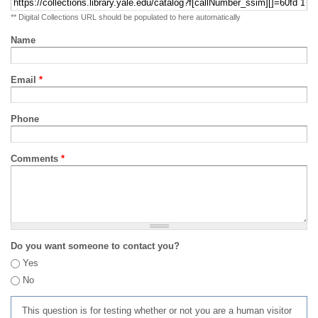
** Digital Collections URL should be populated to here automatically
Name
Email
*
Phone
Comments
*
Do you want someone to contact you?
Yes
No
This question is for testing whether or not you are a human visitor