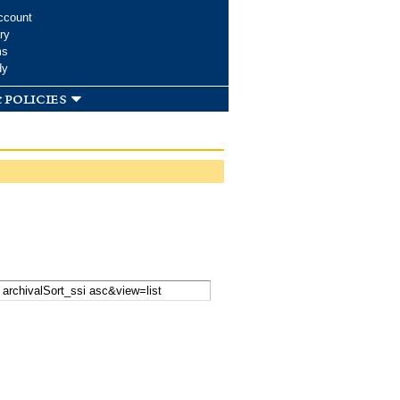
ccount
ry
ms
dy
 policies