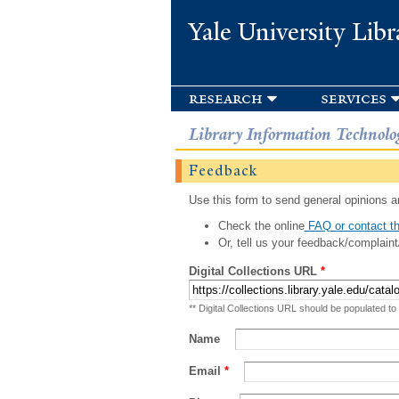
Yale University Libr
research
services
Library Information Technolo
Feedback
Use this form to send general opinions an
Check the online
FAQ or contact th
Or, tell us your feedback/complaint
Digital Collections URL
*
** Digital Collections URL should be populated to
Name
Email
*