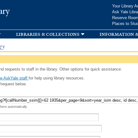
Skip to
Your Library A
ary
main
Ask Yale Libra
content
Reserve Roo
Places to Stu
libraries & collections
information &
gy
d requests to staff in the library. Other options for quick assistance:
e AskYale staff
for help using library resources.
/request below.
 here automatically