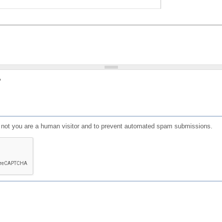
?
or not you are a human visitor and to prevent automated spam submissions.