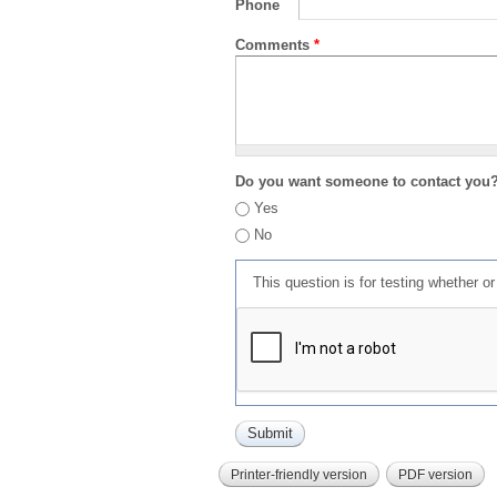
Phone
Comments
*
Do you want someone to contact you
Yes
No
This question is for testing whether 
Printer-friendly version
PDF version