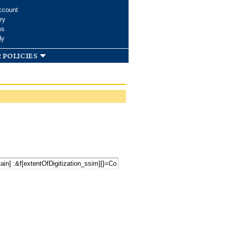
ccount
ry
ms
dy
 policies