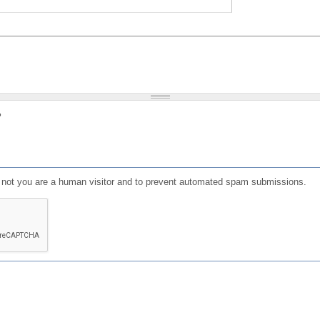
?
or not you are a human visitor and to prevent automated spam submissions.