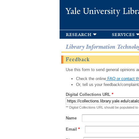
Yale University Libr
research
services
Library Information Technolo
Feedback
Use this form to send general opinions an
Check the online
FAQ or contact th
Or, tell us your feedback/complaint
Digital Collections URL
*
** Digital Collections URL should be populated to
Name
Email
*