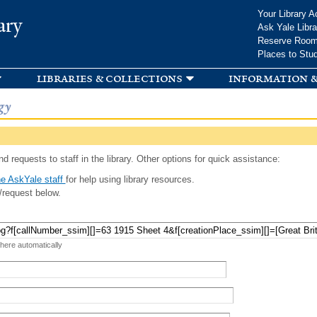
Skip to
Your Library A
ary
main
Ask Yale Libra
content
Reserve Roo
Places to Stu
libraries & collections
information &
gy
d requests to staff in the library. Other options for quick assistance:
e AskYale staff
for help using library resources.
/request below.
 here automatically