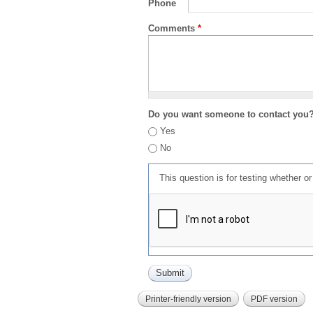
Phone
Comments
*
Do you want someone to contact you
Yes
No
This question is for testing whether 
Printer-friendly version
PDF version