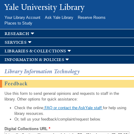
Skip to
Yale University Library
main
content
Your Library Account
Ask Yale Library
Reserve Rooms
Places to Study
research
services
libraries & collections
information & policies
Library Information Technology
Feedback
Use this form to send general opinions and requests to staff in the
library. Other options for quick assistance:
Check the online
FAQ or contact the AskYale staff
for help using
library resources.
Or, tell us your feedback/complaint/request below.
Digital Collections URL
*