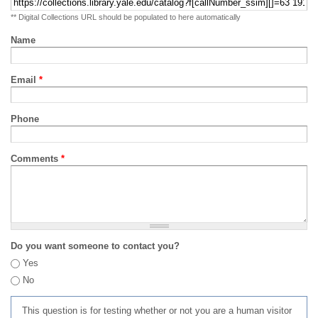
** Digital Collections URL should be populated to here automatically
Name
Email
*
Phone
Comments
*
Do you want someone to contact you?
Yes
No
This question is for testing whether or not you are a human visitor