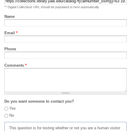
** Digital Collections URL should be populated to here automatically
Name
Email
*
Phone
Comments
*
Do you want someone to contact you?
Yes
No
This question is for testing whether or not you are a human visitor