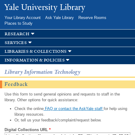
Skip to
Yale University Library
main
content
Your Library Account
Ask Yale Library
Reserve Rooms
Places to Study
research
services
libraries & collections
information & policies
Library Information Technology
Feedback
Use this form to send general opinions and requests to staff in the
library. Other options for quick assistance:
Check the online
FAQ or contact the AskYale staff
for help using
library resources.
Or, tell us your feedback/complaint/request below.
Digital Collections URL
*