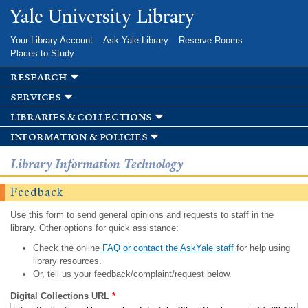
Skip to
Yale University Library
main
content
Your Library Account
Ask Yale Library
Reserve Rooms
Places to Study
research
services
libraries & collections
information & policies
Library Information Technology
Feedback
Use this form to send general opinions and requests to staff in the
library. Other options for quick assistance:
Check the online
FAQ or contact the AskYale staff
for help using
library resources.
Or, tell us your feedback/complaint/request below.
Digital Collections URL
*