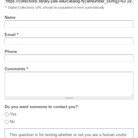
** Digital Collections URL should be populated to here automatically
Name
Email
*
Phone
Comments
*
Do you want someone to contact you?
Yes
No
This question is for testing whether or not you are a human visitor