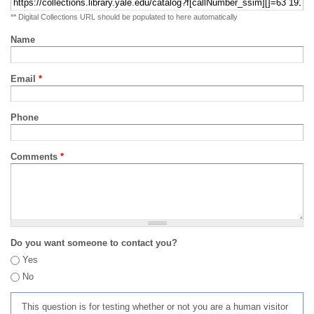
** Digital Collections URL should be populated to here automatically
Name
Email
*
Phone
Comments
*
Do you want someone to contact you?
Yes
No
This question is for testing whether or not you are a human visitor