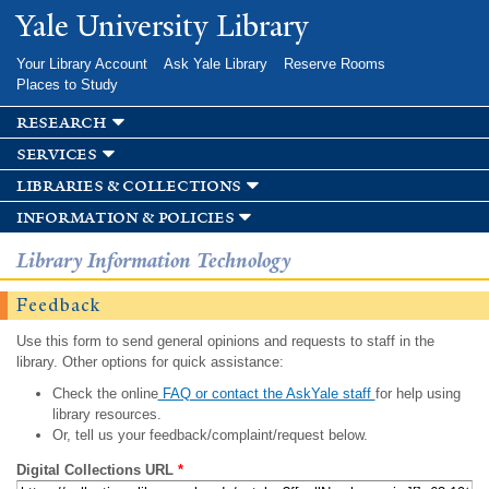
Skip to
Yale University Library
main
content
Your Library Account
Ask Yale Library
Reserve Rooms
Places to Study
research
services
libraries & collections
information & policies
Library Information Technology
Feedback
Use this form to send general opinions and requests to staff in the
library. Other options for quick assistance:
Check the online
FAQ or contact the AskYale staff
for help using
library resources.
Or, tell us your feedback/complaint/request below.
Digital Collections URL
*