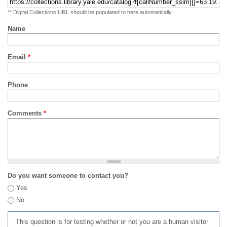
** Digital Collections URL should be populated to here automatically
Name
Email
*
Phone
Comments
*
Do you want someone to contact you?
Yes
No
This question is for testing whether or not you are a human visitor