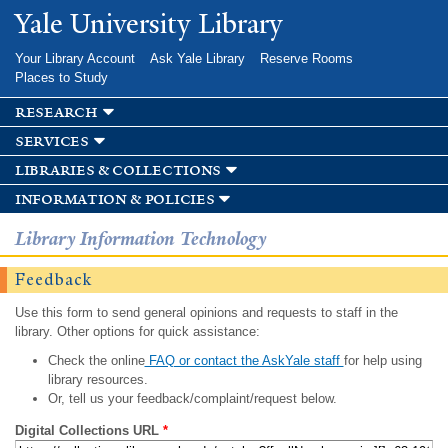
Skip to
Yale University Library
main
content
Your Library Account
Ask Yale Library
Reserve Rooms
Places to Study
research
services
libraries & collections
information & policies
Library Information Technology
Feedback
Use this form to send general opinions and requests to staff in the
library. Other options for quick assistance:
Check the online
FAQ or contact the AskYale staff
for help using
library resources.
Or, tell us your feedback/complaint/request below.
Digital Collections URL
*