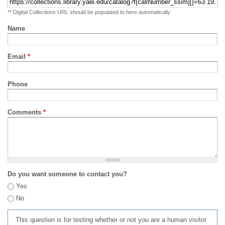
** Digital Collections URL should be populated to here automatically
Name
Email
*
Phone
Comments
*
Do you want someone to contact you?
Yes
No
This question is for testing whether or not you are a human visitor