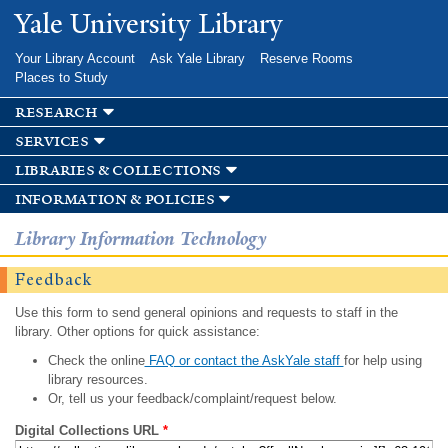
Skip to
Yale University Library
main
content
Your Library Account
Ask Yale Library
Reserve Rooms
Places to Study
research
services
libraries & collections
information & policies
Library Information Technology
Feedback
Use this form to send general opinions and requests to staff in the
library. Other options for quick assistance:
Check the online
FAQ or contact the AskYale staff
for help using
library resources.
Or, tell us your feedback/complaint/request below.
Digital Collections URL
*