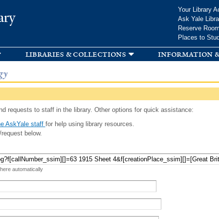
Skip to
Your Library A
ary
main
Ask Yale Libra
content
Reserve Roo
Places to Stu
libraries & collections
information &
gy
d requests to staff in the library. Other options for quick assistance:
e AskYale staff
for help using library resources.
/request below.
 here automatically