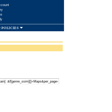
ccount
ry
ms
dy
 policies