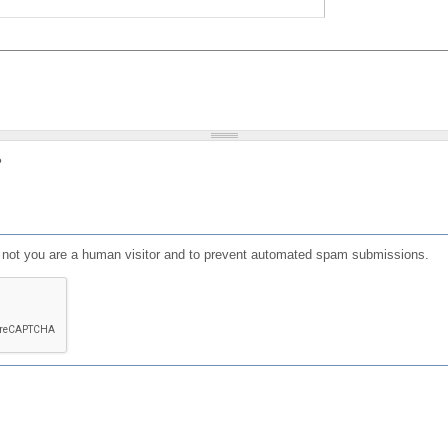
?
or not you are a human visitor and to prevent automated spam submissions.