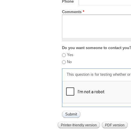
Phone
Comments
*
Do you want someone to contact you
Yes
No
This question is for testing whether 
Printer-friendly version
PDF version