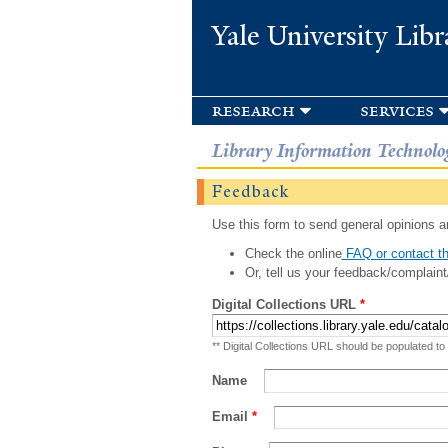
Yale University Libr
research
services
Library Information Technolo
Feedback
Use this form to send general opinions an
Check the online
FAQ or contact th
Or, tell us your feedback/complaint
Digital Collections URL
*
** Digital Collections URL should be populated to
Name
Email
*