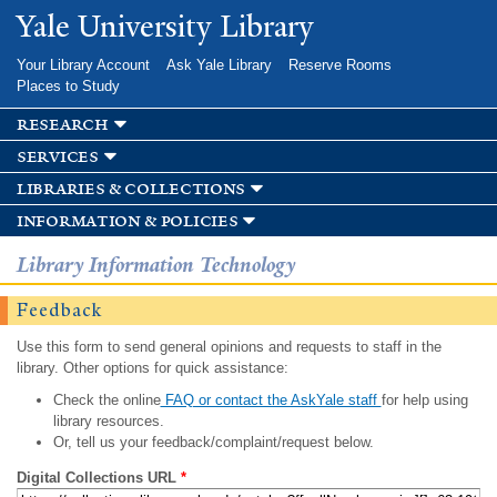
Skip to
Yale University Library
main
content
Your Library Account
Ask Yale Library
Reserve Rooms
Places to Study
research
services
libraries & collections
information & policies
Library Information Technology
Feedback
Use this form to send general opinions and requests to staff in the
library. Other options for quick assistance:
Check the online
FAQ or contact the AskYale staff
for help using
library resources.
Or, tell us your feedback/complaint/request below.
Digital Collections URL
*