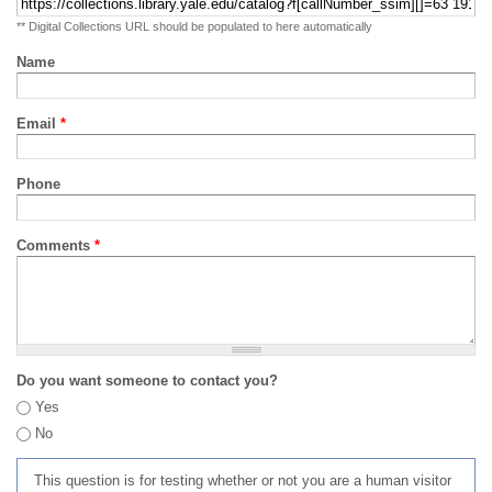
** Digital Collections URL should be populated to here automatically
Name
Email
*
Phone
Comments
*
Do you want someone to contact you?
Yes
No
This question is for testing whether or not you are a human visitor