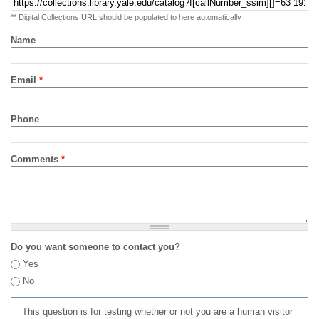
** Digital Collections URL should be populated to here automatically
Name
Email
*
Phone
Comments
*
Do you want someone to contact you?
Yes
No
This question is for testing whether or not you are a human visitor