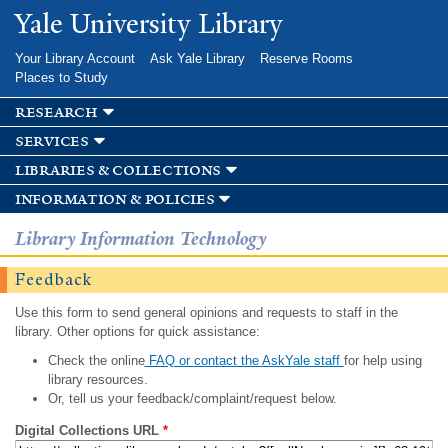
Skip to
Yale University Library
main
content
Your Library Account
Ask Yale Library
Reserve Rooms
Places to Study
research
services
libraries & collections
information & policies
Library Information Technology
Feedback
Use this form to send general opinions and requests to staff in the
library. Other options for quick assistance:
Check the online
FAQ or contact the AskYale staff
for help using
library resources.
Or, tell us your feedback/complaint/request below.
Digital Collections URL
*