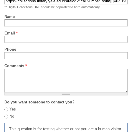
** Digital Collections URL should be populated to here automatically
Name
Email
*
Phone
Comments
*
Do you want someone to contact you?
Yes
No
This question is for testing whether or not you are a human visitor