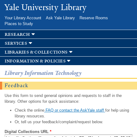
Skip to
Yale University Library
main
content
Your Library Account
Ask Yale Library
Reserve Rooms
Places to Study
research
services
libraries & collections
information & policies
Library Information Technology
Feedback
Use this form to send general opinions and requests to staff in the
library. Other options for quick assistance:
Check the online
FAQ or contact the AskYale staff
for help using
library resources.
Or, tell us your feedback/complaint/request below.
Digital Collections URL
*