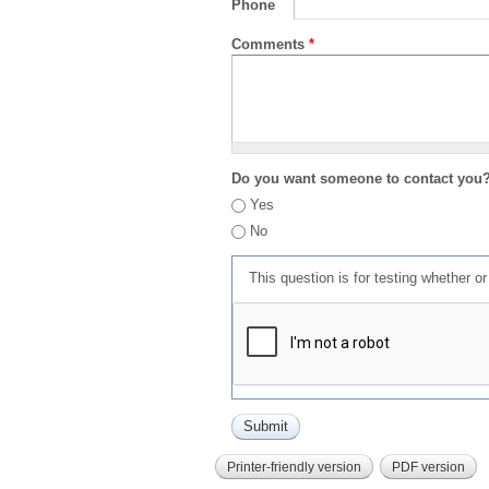
Phone
Comments
*
Do you want someone to contact you
Yes
No
This question is for testing whether 
Printer-friendly version
PDF version