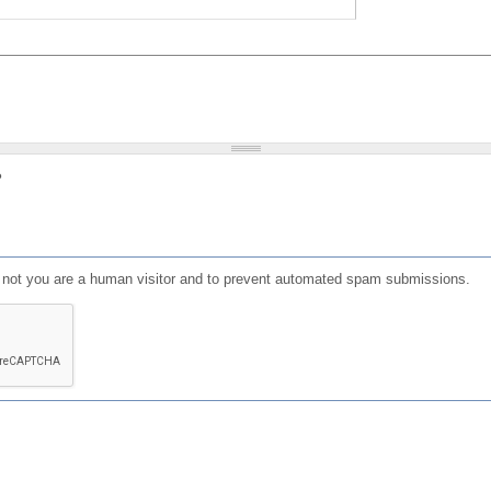
?
or not you are a human visitor and to prevent automated spam submissions.