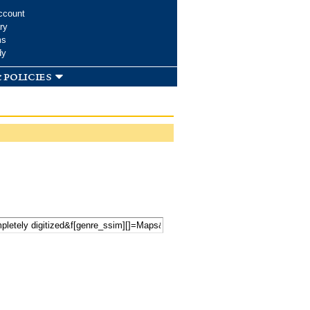
ccount
ry
ms
dy
 policies