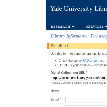
Yale University Libr
research
services
Library Information Technolo
Feedback
Use this form to send general opinions an
Check the online
FAQ or contact th
Or, tell us your feedback/complaint
Digital Collections URL
*
** Digital Collections URL should be populated to
Name
Email
*