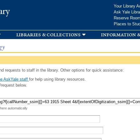
Skip to
Your Library A
ary
main
Ask Yale Libra
content
Reserve Roo
Places to Stu
libraries & collections
information &
gy
d requests to staff in the library. Other options for quick assistance:
e AskYale staff
for help using library resources.
/request below.
 here automatically