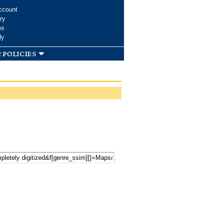
ccount
ry
ms
dy
 policies