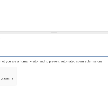
?
or not you are a human visitor and to prevent automated spam submissions.