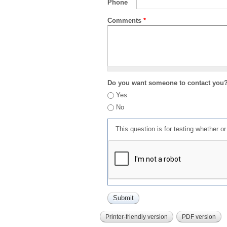
Phone
Comments
*
Do you want someone to contact you
Yes
No
This question is for testing whether 
Printer-friendly version
PDF version