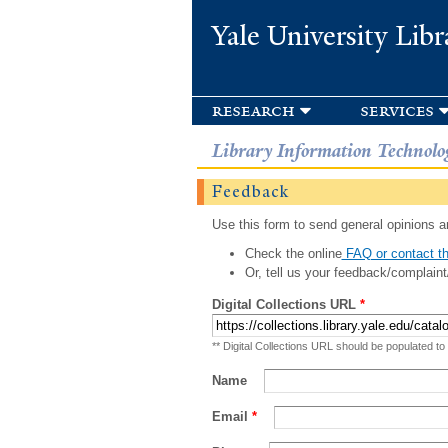
Yale University Libr
research
services
Library Information Technolo
Feedback
Use this form to send general opinions an
Check the online
FAQ or contact th
Or, tell us your feedback/complaint
Digital Collections URL
*
** Digital Collections URL should be populated to
Name
Email
*