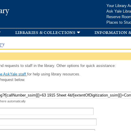
Skip to
Your Library A
ary
main
Ask Yale Libra
content
Reserve Roo
Places to Stu
libraries & collections
information &
gy
d requests to staff in the library. Other options for quick assistance:
e AskYale staff
for help using library resources.
/request below.
 here automatically