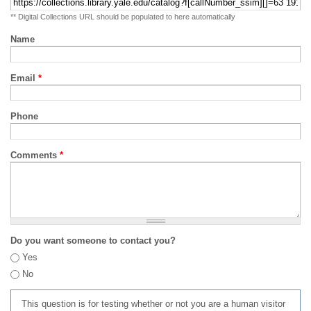
** Digital Collections URL should be populated to here automatically
Name
Email
*
Phone
Comments
*
Do you want someone to contact you?
Yes
No
This question is for testing whether or not you are a human visitor