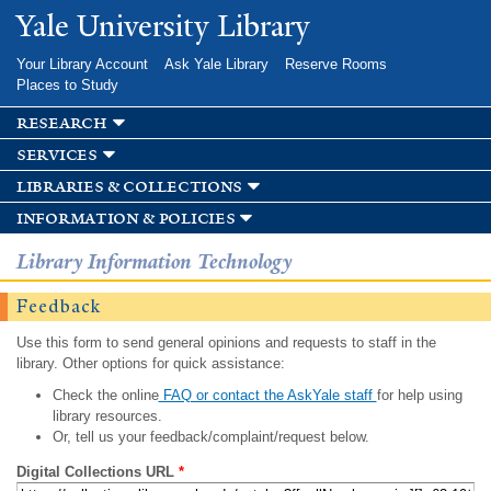
Skip to
Yale University Library
main
content
Your Library Account
Ask Yale Library
Reserve Rooms
Places to Study
research
services
libraries & collections
information & policies
Library Information Technology
Feedback
Use this form to send general opinions and requests to staff in the
library. Other options for quick assistance:
Check the online
FAQ or contact the AskYale staff
for help using
library resources.
Or, tell us your feedback/complaint/request below.
Digital Collections URL
*