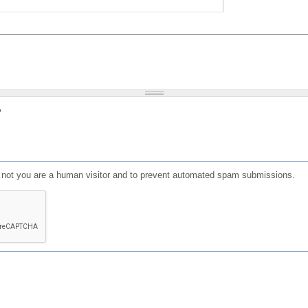
?
or not you are a human visitor and to prevent automated spam submissions.