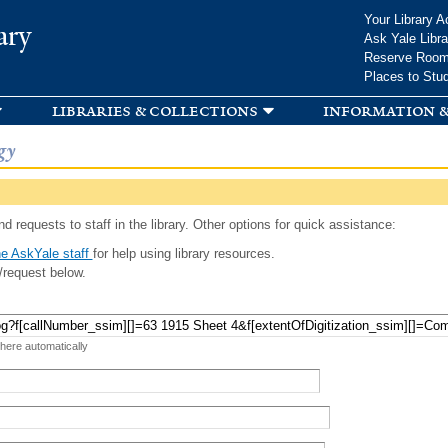
Skip to
Your Library A
ary
main
Ask Yale Libra
content
Reserve Roo
Places to Stu
libraries & collections
information &
gy
d requests to staff in the library. Other options for quick assistance:
e AskYale staff
for help using library resources.
/request below.
 here automatically