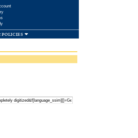
ccount
ry
ms
dy
 policies