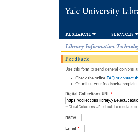
Yale University Libr
research
services
Library Information Technolo
Feedback
Use this form to send general opinions an
Check the online
FAQ or contact th
Or, tell us your feedback/complaint
Digital Collections URL
*
** Digital Collections URL should be populated to
Name
Email
*