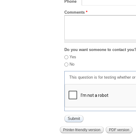
Phone
Comments
*
Do you want someone to contact you
Yes
No
This question is for testing whether 
Printer-friendly version
PDF version