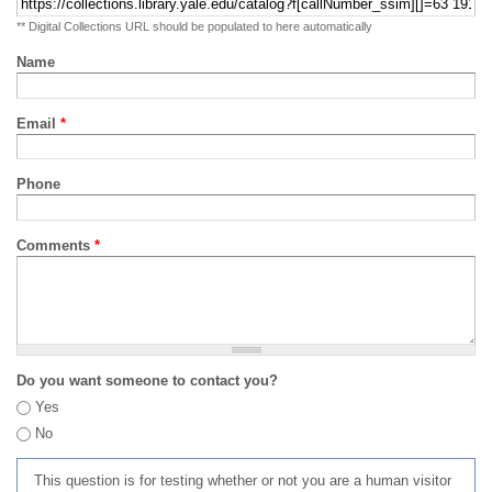
** Digital Collections URL should be populated to here automatically
Name
Email
*
Phone
Comments
*
Do you want someone to contact you?
Yes
No
This question is for testing whether or not you are a human visitor