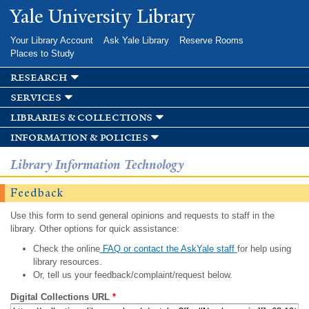
Skip to
Yale University Library
main
content
Your Library Account
Ask Yale Library
Reserve Rooms
Places to Study
research
services
libraries & collections
information & policies
Library Information Technology
Feedback
Use this form to send general opinions and requests to staff in the
library. Other options for quick assistance:
Check the online
FAQ or contact the AskYale staff
for help using
library resources.
Or, tell us your feedback/complaint/request below.
Digital Collections URL
*