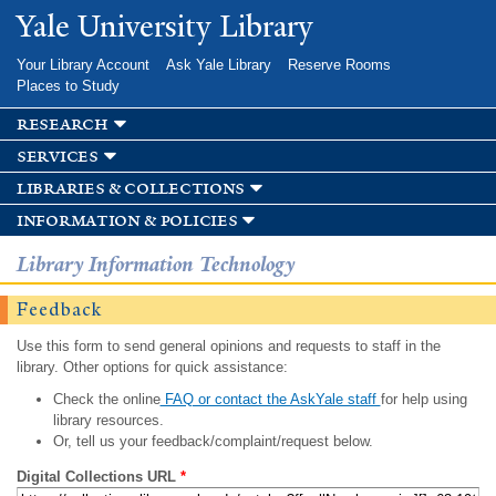
Skip to
Yale University Library
main
content
Your Library Account
Ask Yale Library
Reserve Rooms
Places to Study
research
services
libraries & collections
information & policies
Library Information Technology
Feedback
Use this form to send general opinions and requests to staff in the
library. Other options for quick assistance:
Check the online
FAQ or contact the AskYale staff
for help using
library resources.
Or, tell us your feedback/complaint/request below.
Digital Collections URL
*