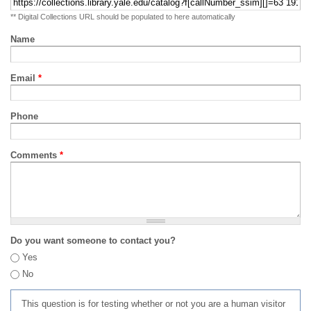
** Digital Collections URL should be populated to here automatically
Name
Email
*
Phone
Comments
*
Do you want someone to contact you?
Yes
No
This question is for testing whether or not you are a human visitor