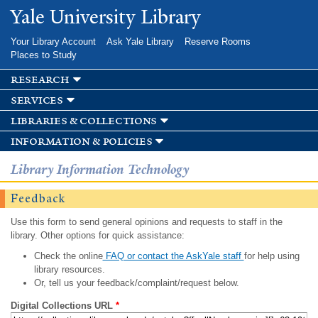
Skip to
Yale University Library
main
content
Your Library Account
Ask Yale Library
Reserve Rooms
Places to Study
research
services
libraries & collections
information & policies
Library Information Technology
Feedback
Use this form to send general opinions and requests to staff in the
library. Other options for quick assistance:
Check the online
FAQ or contact the AskYale staff
for help using
library resources.
Or, tell us your feedback/complaint/request below.
Digital Collections URL
*