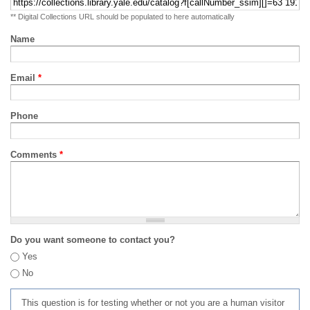
** Digital Collections URL should be populated to here automatically
Name
Email
*
Phone
Comments
*
Do you want someone to contact you?
Yes
No
This question is for testing whether or not you are a human visitor