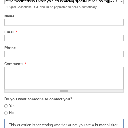
** Digital Collections URL should be populated to here automatically
Name
Email
*
Phone
Comments
*
Do you want someone to contact you?
Yes
No
This question is for testing whether or not you are a human visitor