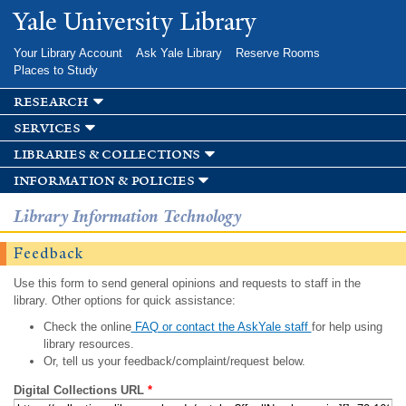
Skip to
Yale University Library
main
content
Your Library Account
Ask Yale Library
Reserve Rooms
Places to Study
research
services
libraries & collections
information & policies
Library Information Technology
Feedback
Use this form to send general opinions and requests to staff in the
library. Other options for quick assistance:
Check the online
FAQ or contact the AskYale staff
for help using
library resources.
Or, tell us your feedback/complaint/request below.
Digital Collections URL
*