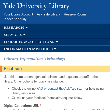
Skip to
Yale University Library
main
content
Your Library Account
Ask Yale Library
Reserve Rooms
Places to Study
research
services
libraries & collections
information & policies
Library Information Technology
Feedback
Use this form to send general opinions and requests to staff in the
library. Other options for quick assistance:
Check the online
FAQ or contact the AskYale staff
for help using
library resources.
Or, tell us your feedback/complaint/request below.
Digital Collections URL
*