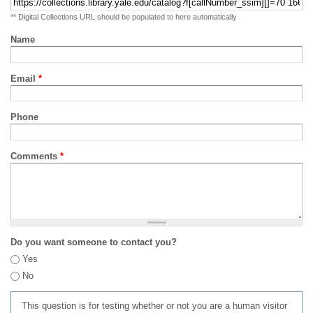
** Digital Collections URL should be populated to here automatically
Name
Email
*
Phone
Comments
*
Do you want someone to contact you?
Yes
No
This question is for testing whether or not you are a human visitor