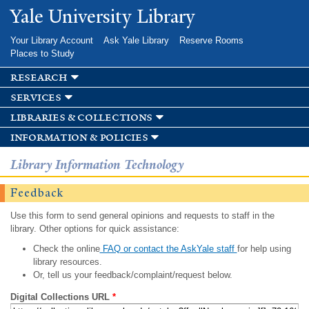
Skip to
Yale University Library
main
content
Your Library Account
Ask Yale Library
Reserve Rooms
Places to Study
research
services
libraries & collections
information & policies
Library Information Technology
Feedback
Use this form to send general opinions and requests to staff in the
library. Other options for quick assistance:
Check the online
FAQ or contact the AskYale staff
for help using
library resources.
Or, tell us your feedback/complaint/request below.
Digital Collections URL
*