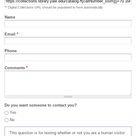
** Digital Collections URL should be populated to here automatically
Name
Email
*
Phone
Comments
*
Do you want someone to contact you?
Yes
No
This question is for testing whether or not you are a human visitor