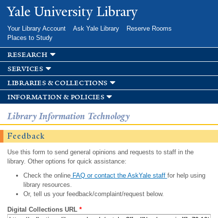
Skip to
Yale University Library
main
content
Your Library Account
Ask Yale Library
Reserve Rooms
Places to Study
research
services
libraries & collections
information & policies
Library Information Technology
Feedback
Use this form to send general opinions and requests to staff in the
library. Other options for quick assistance:
Check the online
FAQ or contact the AskYale staff
for help using
library resources.
Or, tell us your feedback/complaint/request below.
Digital Collections URL
*