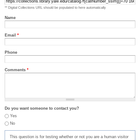
** Digital Collections URL should be populated to here automatically
Name
Email
*
Phone
Comments
*
Do you want someone to contact you?
Yes
No
This question is for testing whether or not you are a human visitor