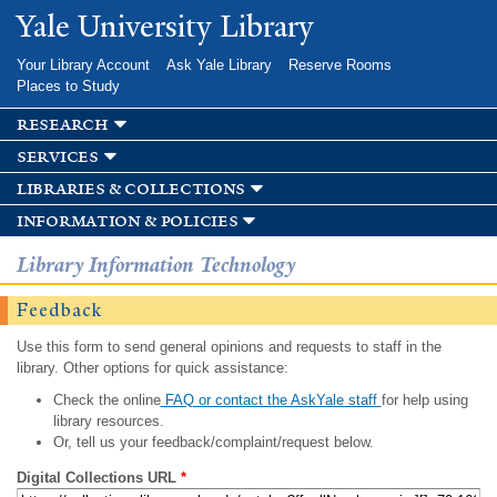
Skip to
Yale University Library
main
content
Your Library Account
Ask Yale Library
Reserve Rooms
Places to Study
research
services
libraries & collections
information & policies
Library Information Technology
Feedback
Use this form to send general opinions and requests to staff in the
library. Other options for quick assistance:
Check the online
FAQ or contact the AskYale staff
for help using
library resources.
Or, tell us your feedback/complaint/request below.
Digital Collections URL
*