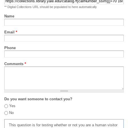
** Digital Collections URL should be populated to here automatically
Name
Email
*
Phone
Comments
*
Do you want someone to contact you?
Yes
No
This question is for testing whether or not you are a human visitor