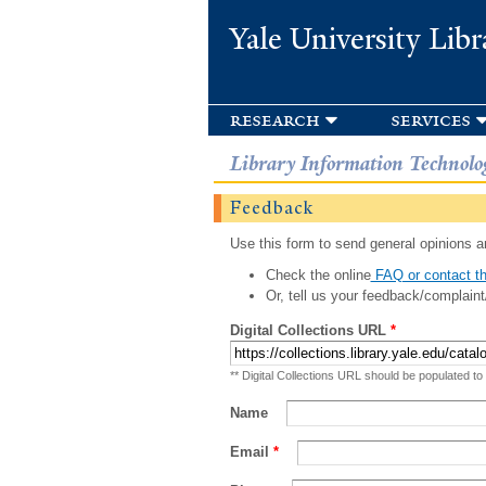
Yale University Libr
research
services
Library Information Technolo
Feedback
Use this form to send general opinions an
Check the online
FAQ or contact th
Or, tell us your feedback/complaint
Digital Collections URL
*
** Digital Collections URL should be populated to
Name
Email
*