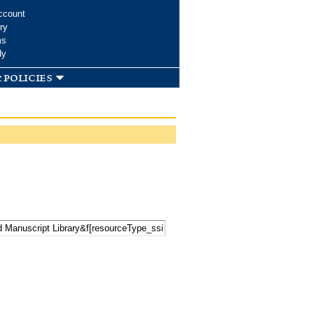
ccount
ry
ms
dy
 policies