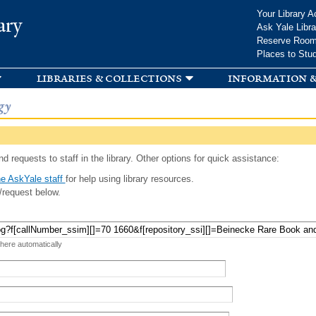
Skip to
Your Library A
ary
main
Ask Yale Libra
content
Reserve Roo
Places to Stu
libraries & collections
information &
gy
d requests to staff in the library. Other options for quick assistance:
e AskYale staff
for help using library resources.
/request below.
 here automatically