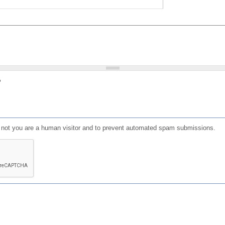
?
or not you are a human visitor and to prevent automated spam submissions.