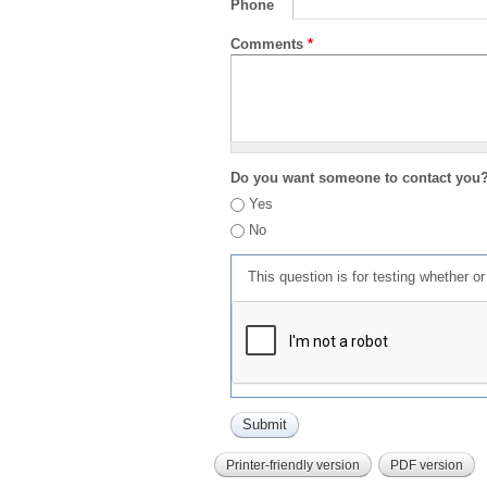
Phone
Comments
*
Do you want someone to contact you
Yes
No
This question is for testing whether 
Printer-friendly version
PDF version