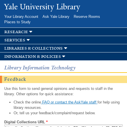
Skip to
Yale University Library
main
content
Your Library Account
Ask Yale Library
Reserve Rooms
Places to Study
research
services
libraries & collections
information & policies
Library Information Technology
Feedback
Use this form to send general opinions and requests to staff in the
library. Other options for quick assistance:
Check the online
FAQ or contact the AskYale staff
for help using
library resources.
Or, tell us your feedback/complaint/request below.
Digital Collections URL
*