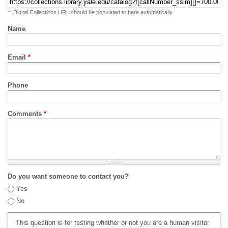
** Digital Collections URL should be populated to here automatically
Name
Email
*
Phone
Comments
*
Do you want someone to contact you?
Yes
No
This question is for testing whether or not you are a human visitor