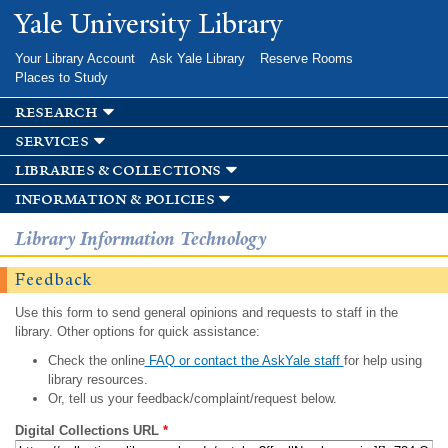
Skip to
Yale University Library
main
content
Your Library Account
Ask Yale Library
Reserve Rooms
Places to Study
research
services
libraries & collections
information & policies
Library Information Technology
Feedback
Use this form to send general opinions and requests to staff in the
library. Other options for quick assistance:
Check the online
FAQ or contact the AskYale staff
for help using
library resources.
Or, tell us your feedback/complaint/request below.
Digital Collections URL
*