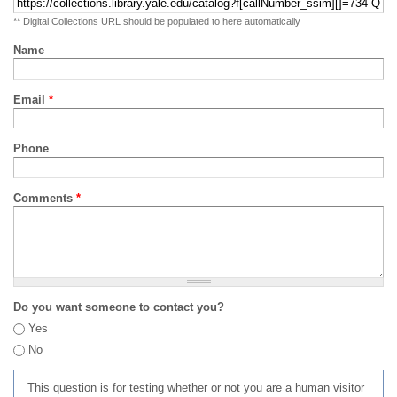
** Digital Collections URL should be populated to here automatically
Name
Email
*
Phone
Comments
*
Do you want someone to contact you?
Yes
No
This question is for testing whether or not you are a human visitor