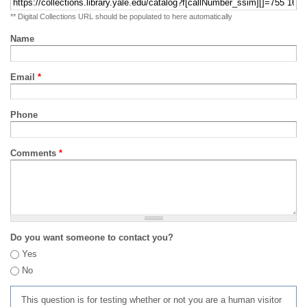
** Digital Collections URL should be populated to here automatically
Name
Email
*
Phone
Comments
*
Do you want someone to contact you?
Yes
No
This question is for testing whether or not you are a human visitor