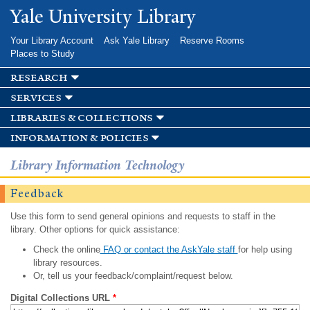
Skip to
Yale University Library
main
content
Your Library Account
Ask Yale Library
Reserve Rooms
Places to Study
research
services
libraries & collections
information & policies
Library Information Technology
Feedback
Use this form to send general opinions and requests to staff in the
library. Other options for quick assistance:
Check the online
FAQ or contact the AskYale staff
for help using
library resources.
Or, tell us your feedback/complaint/request below.
Digital Collections URL
*