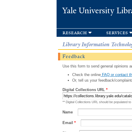
Yale University Libr
research
services
Library Information Technolo
Feedback
Use this form to send general opinions an
Check the online
FAQ or contact th
Or, tell us your feedback/complaint
Digital Collections URL
*
** Digital Collections URL should be populated to
Name
Email
*