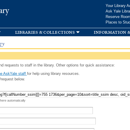
Skip to
Your Library A
ary
main
Ask Yale Libra
content
Reserve Roo
Places to Stu
libraries & collections
information &
gy
d requests to staff in the library. Other options for quick assistance:
e AskYale staff
for help using library resources.
/request below.
 here automatically