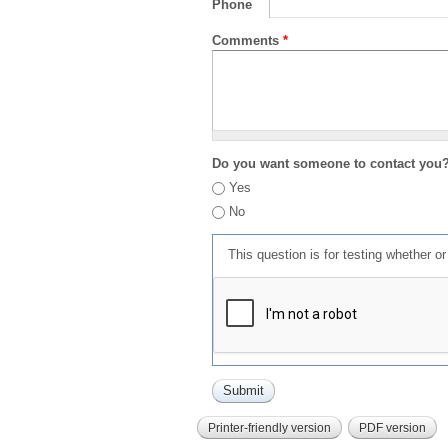
Phone
Comments
*
Do you want someone to contact you
Yes
No
This question is for testing whether 
Printer-friendly version
PDF version