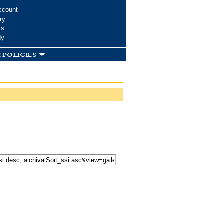
ccount
ry
ms
dy
 policies