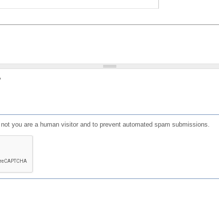
?
or not you are a human visitor and to prevent automated spam submissions.