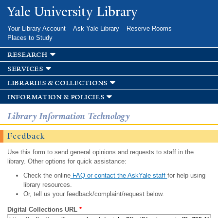
Skip to
Yale University Library
main
content
Your Library Account
Ask Yale Library
Reserve Rooms
Places to Study
research
services
libraries & collections
information & policies
Library Information Technology
Feedback
Use this form to send general opinions and requests to staff in the
library. Other options for quick assistance:
Check the online
FAQ or contact the AskYale staff
for help using
library resources.
Or, tell us your feedback/complaint/request below.
Digital Collections URL
*