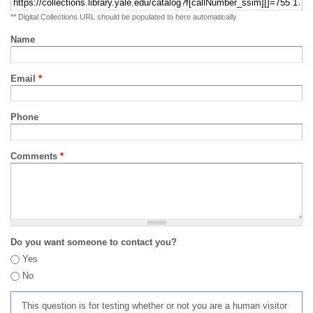
** Digital Collections URL should be populated to here automatically
Name
Email
*
Phone
Comments
*
Do you want someone to contact you?
Yes
No
This question is for testing whether or not you are a human visitor