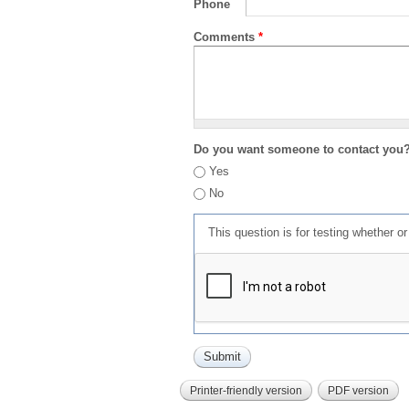
Phone
Comments
*
Do you want someone to contact you
Yes
No
This question is for testing whether 
Printer-friendly version
PDF version