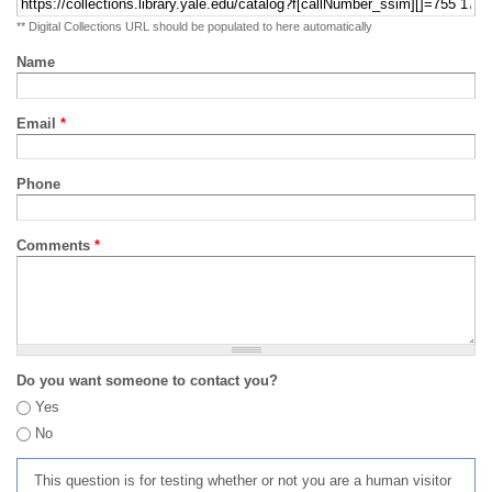
** Digital Collections URL should be populated to here automatically
Name
Email
*
Phone
Comments
*
Do you want someone to contact you?
Yes
No
This question is for testing whether or not you are a human visitor