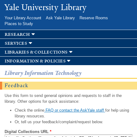
Skip to
Yale University Library
main
content
Your Library Account
Ask Yale Library
Reserve Rooms
Places to Study
research
services
libraries & collections
information & policies
Library Information Technology
Feedback
Use this form to send general opinions and requests to staff in the
library. Other options for quick assistance:
Check the online
FAQ or contact the AskYale staff
for help using
library resources.
Or, tell us your feedback/complaint/request below.
Digital Collections URL
*