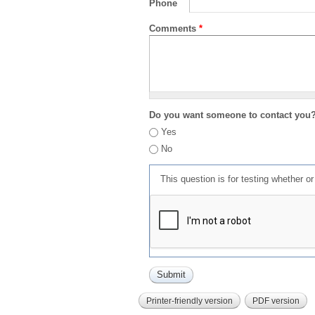
Phone
Comments
*
Do you want someone to contact you
Yes
No
This question is for testing whether 
Printer-friendly version
PDF version