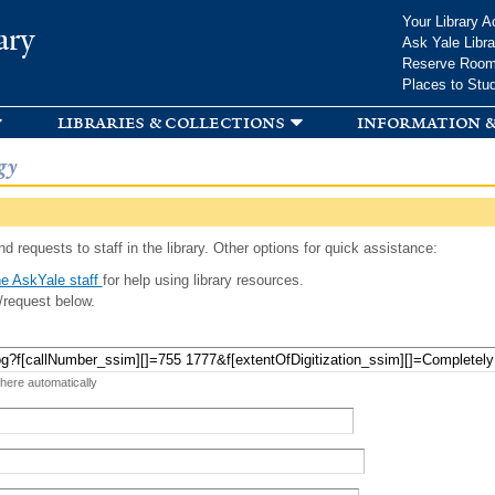
Skip to
Your Library A
ary
main
Ask Yale Libra
content
Reserve Roo
Places to Stu
libraries & collections
information &
gy
d requests to staff in the library. Other options for quick assistance:
e AskYale staff
for help using library resources.
/request below.
 here automatically