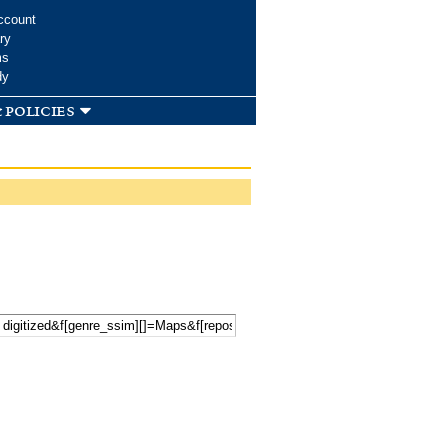
ccount
ry
ms
dy
 policies