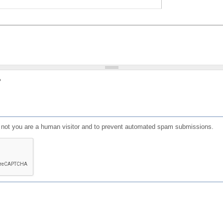
?
or not you are a human visitor and to prevent automated spam submissions.