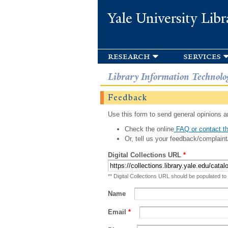
Yale University Libr
research
services
Library Information Technolo
Feedback
Use this form to send general opinions an
Check the online
FAQ or contact th
Or, tell us your feedback/complaint
Digital Collections URL
*
** Digital Collections URL should be populated to
Name
Email
*