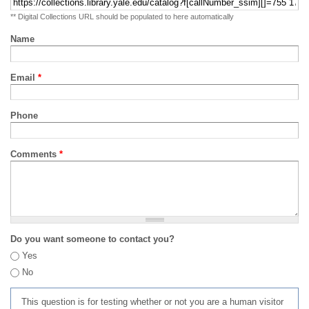
** Digital Collections URL should be populated to here automatically
Name
Email
*
Phone
Comments
*
Do you want someone to contact you?
Yes
No
This question is for testing whether or not you are a human visitor