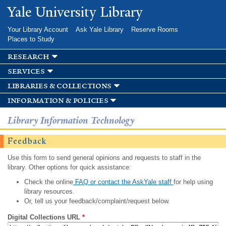
Skip to
Yale University Library
main
content
Your Library Account
Ask Yale Library
Reserve Rooms
Places to Study
research
services
libraries & collections
information & policies
Library Information Technology
Feedback
Use this form to send general opinions and requests to staff in the
library. Other options for quick assistance:
Check the online
FAQ or contact the AskYale staff
for help using
library resources.
Or, tell us your feedback/complaint/request below.
Digital Collections URL
*