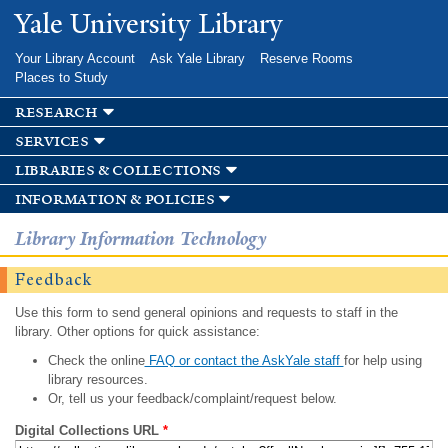
Skip to
Yale University Library
main
content
Your Library Account
Ask Yale Library
Reserve Rooms
Places to Study
research
services
libraries & collections
information & policies
Library Information Technology
Feedback
Use this form to send general opinions and requests to staff in the
library. Other options for quick assistance:
Check the online
FAQ or contact the AskYale staff
for help using
library resources.
Or, tell us your feedback/complaint/request below.
Digital Collections URL
*