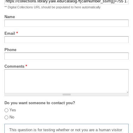
** Digital Collections URL should be populated to here automatically
Name
Email
*
Phone
Comments
*
Do you want someone to contact you?
Yes
No
This question is for testing whether or not you are a human visitor