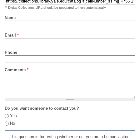
** Digital Collections URL should be populated to here automatically
Name
Email
*
Phone
Comments
*
Do you want someone to contact you?
Yes
No
This question is for testing whether or not you are a human visitor