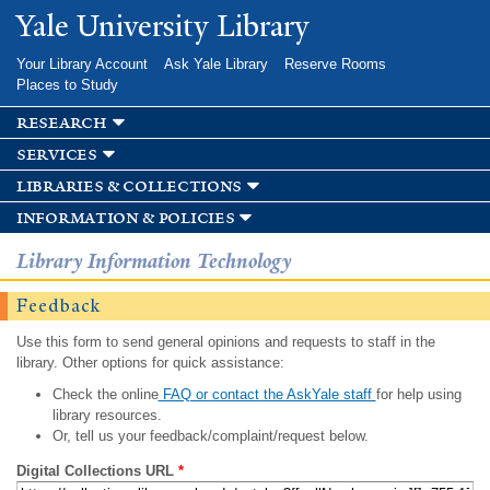
Skip to
Yale University Library
main
content
Your Library Account
Ask Yale Library
Reserve Rooms
Places to Study
research
services
libraries & collections
information & policies
Library Information Technology
Feedback
Use this form to send general opinions and requests to staff in the
library. Other options for quick assistance:
Check the online
FAQ or contact the AskYale staff
for help using
library resources.
Or, tell us your feedback/complaint/request below.
Digital Collections URL
*