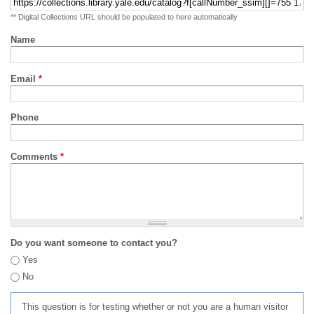
** Digital Collections URL should be populated to here automatically
Name
Email
*
Phone
Comments
*
Do you want someone to contact you?
Yes
No
This question is for testing whether or not you are a human visitor