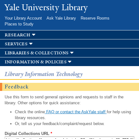
Skip to
Yale University Library
main
content
Your Library Account
Ask Yale Library
Reserve Rooms
Places to Study
research
services
libraries & collections
information & policies
Library Information Technology
Feedback
Use this form to send general opinions and requests to staff in the
library. Other options for quick assistance:
Check the online
FAQ or contact the AskYale staff
for help using
library resources.
Or, tell us your feedback/complaint/request below.
Digital Collections URL
*