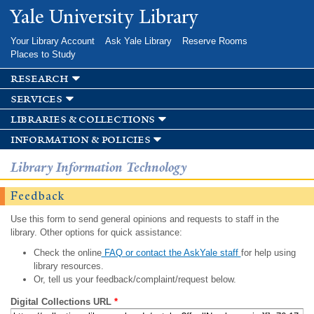
Skip to
Yale University Library
main
content
Your Library Account
Ask Yale Library
Reserve Rooms
Places to Study
research
services
libraries & collections
information & policies
Library Information Technology
Feedback
Use this form to send general opinions and requests to staff in the
library. Other options for quick assistance:
Check the online
FAQ or contact the AskYale staff
for help using
library resources.
Or, tell us your feedback/complaint/request below.
Digital Collections URL
*