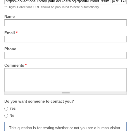
** Digital Collections URL should be populated to here automatically
Name
Email
*
Phone
Comments
*
Do you want someone to contact you?
Yes
No
This question is for testing whether or not you are a human visitor