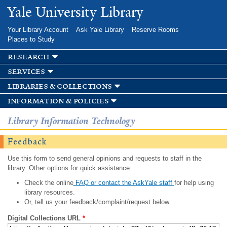
Skip to
Yale University Library
main
content
Your Library Account
Ask Yale Library
Reserve Rooms
Places to Study
research
services
libraries & collections
information & policies
Library Information Technology
Feedback
Use this form to send general opinions and requests to staff in the
library. Other options for quick assistance:
Check the online
FAQ or contact the AskYale staff
for help using
library resources.
Or, tell us your feedback/complaint/request below.
Digital Collections URL
*