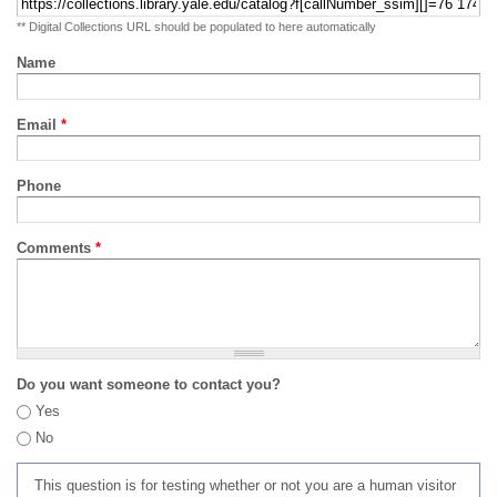
** Digital Collections URL should be populated to here automatically
Name
Email
*
Phone
Comments
*
Do you want someone to contact you?
Yes
No
This question is for testing whether or not you are a human visitor